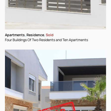
Apartments
,
Residence
,
Sold
Four Buildings Of Two Residents and Ten Apartments