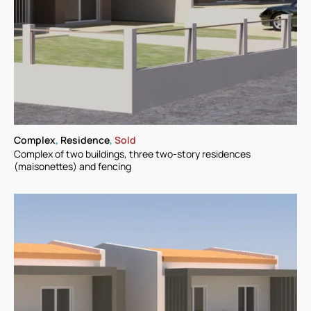
Complex
,
Residence
,
Sold
Complex of two buildings, three two-story residences
(maisonettes) and fencing