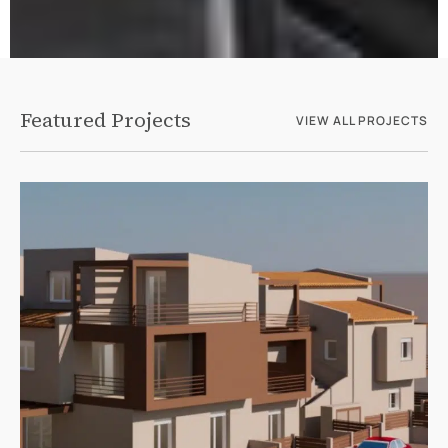
Featured Projects
VIEW ALL PROJECTS