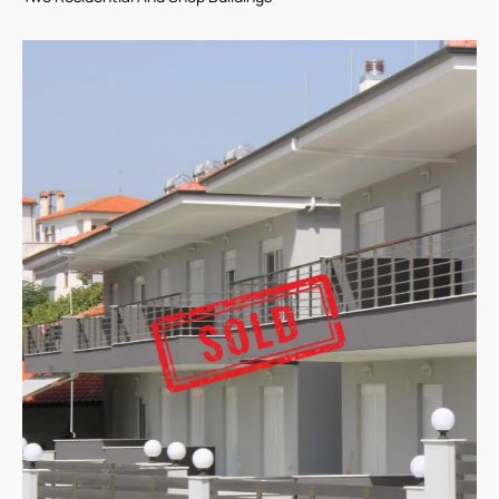
Two Residential And Shop Buildings