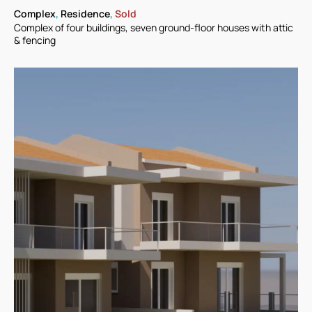
Complex
,
Residence
,
Sold
Complex of four buildings, seven ground-floor houses with attic
& fencing