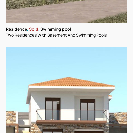
Residence
,
Sold
,
Swimming pool
Two Residences With Basement And Swimming Pools