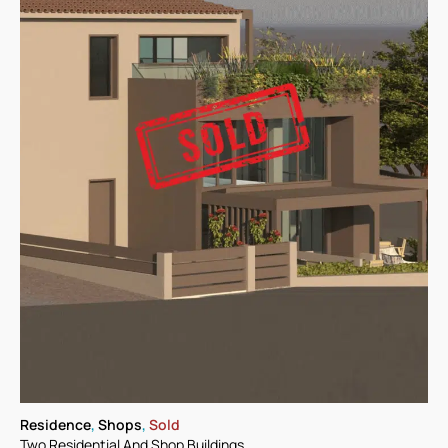
Residence
,
Shops
,
Sold