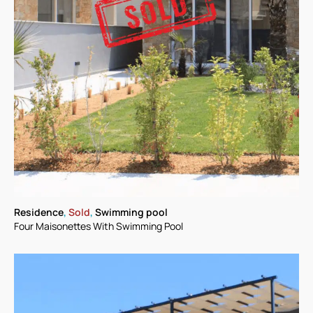
Residence
,
Sold
,
Swimming pool
Four Maisonettes With Swimming Pool