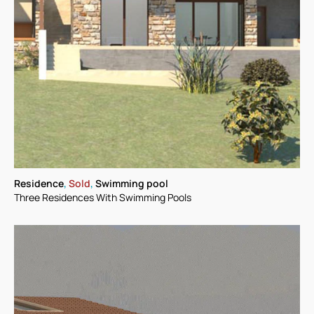
Residence
,
Sold
,
Swimming pool
Three Residences With Swimming Pools