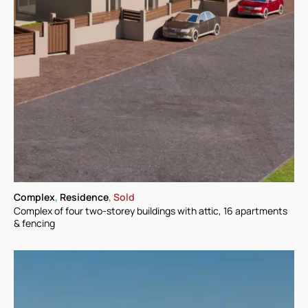
Complex
,
Residence
,
Sold
Complex of four two-storey buildings with attic, 16 apartments
& fencing