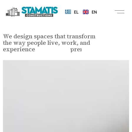
EL
EN
We design spaces that transform
the way people live, work, and
experience
c
o
m
m
e
r
c
i
a
l
e
n
v
i
r
o
n
m
e
n
t
s