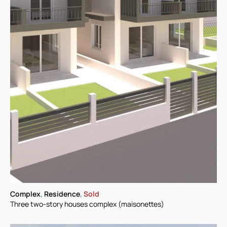
Complex
,
Residence
,
Sold
Three two-story houses complex (maisonettes)