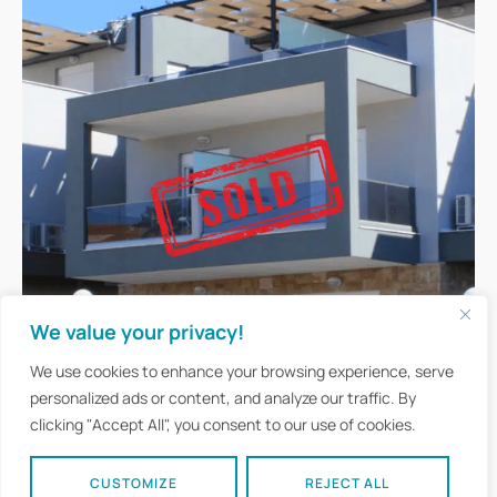
We value your privacy!
We use cookies to enhance your browsing experience, serve
personalized ads or content, and analyze our traffic. By
clicking "Accept All", you consent to our use of cookies.
CUSTOMIZE
REJECT ALL