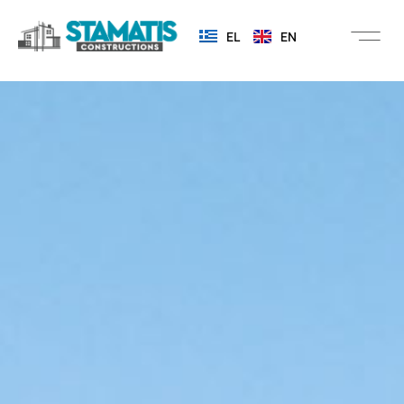
EL
EN