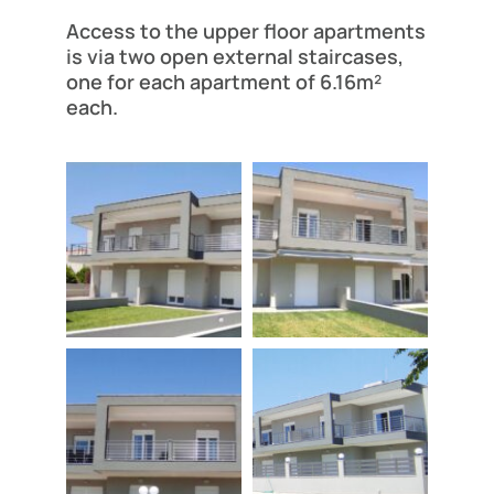
Access to the upper floor apartments
is via two open external staircases,
one for each apartment of 6.16m²
each.