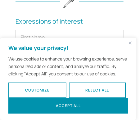
Expressions of interest
We value your privacy!
We use cookies to enhance your browsing experience, serve
personalized ads or content, and analyze our traffic. By
clicking "Accept All", you consent to our use of cookies.
CUSTOMIZE
REJECT ALL
ACCEPT ALL