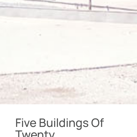
Five Buildings Of
Twenty