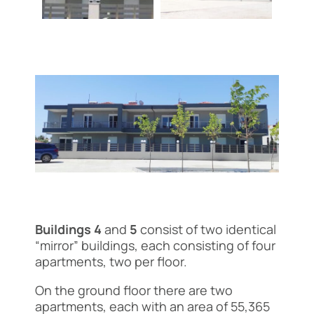
Buildings 4
and
5
consist of two identical
“mirror” buildings, each consisting of four
apartments, two per floor.
On the ground floor there are two
apartments, each with an area of 55,365