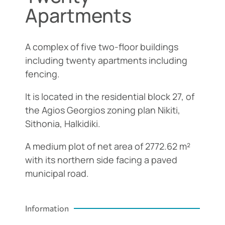
Apartments
A complex of five two-floor buildings
including twenty apartments including
fencing.
It is located in the residential block 27, of
the Agios Georgios zoning plan Nikiti,
Sithonia, Halkidiki.
A medium plot of net area of 2772.62 m²
with its northern side facing a paved
municipal road.
Information