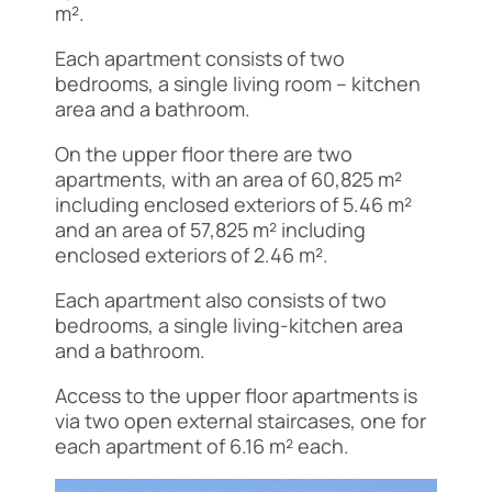
m².
Each apartment consists of two
bedrooms, a single living room – kitchen
area and a bathroom.
On the upper floor there are two
apartments, with an area of 60,825 m²
including enclosed exteriors of 5.46 m²
and an area of 57,825 m² including
enclosed exteriors of 2.46 m².
Each apartment also consists of two
bedrooms, a single living-kitchen area
and a bathroom.
Access to the upper floor apartments is
via two open external staircases, one for
each apartment of 6.16 m² each.