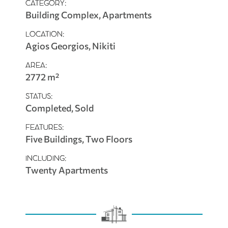
CATEGORY:
Building Complex, Apartments
LOCATION:
Agios Georgios, Nikiti
AREA:
2772 m²
STATUS:
Completed, Sold
FEATURES:
Five Buildings, Two Floors
INCLUDING:
Twenty Apartments