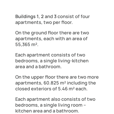
Buildings 1
,
2
and
3
consist of four
apartments, two per floor.
On the ground floor there are two
apartments, each with an area of
55,365 m².
Each apartment consists of two
bedrooms, a single living-kitchen
area and a bathroom.
On the upper floor there are two more
apartments, 60.825 m² including the
closed exteriors of 5.46 m² each.
Each apartment also consists of two
bedrooms, a single living room –
kitchen area and a bathroom.