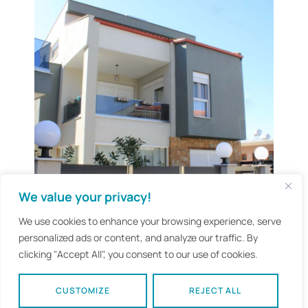
We value your privacy!
We use cookies to enhance your browsing experience, serve
personalized ads or content, and analyze our traffic. By
clicking "Accept All", you consent to our use of cookies.
CUSTOMIZE
REJECT ALL