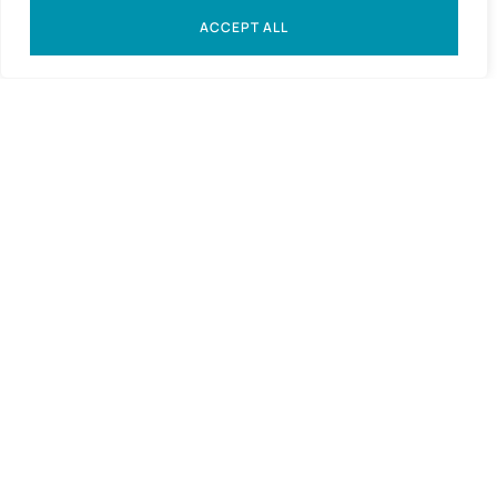
ACCEPT ALL
Expressions of interest