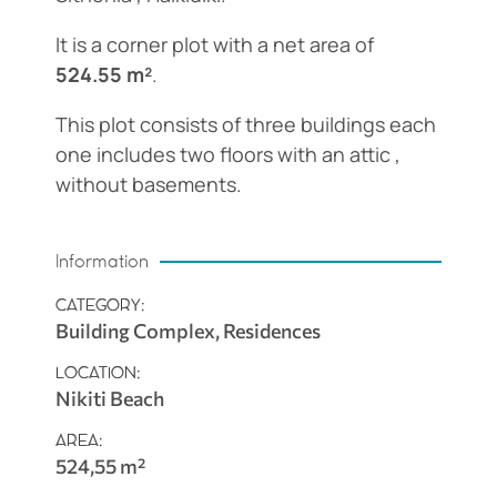
It is a corner plot with a net area of
524.55 m²
.
This plot consists of three buildings each
one includes two floors with an attic ,
without basements.
Information
CATEGORY:
Building Complex, Residences
LOCATION:
Nikiti Beach
AREA:
524,55 m²