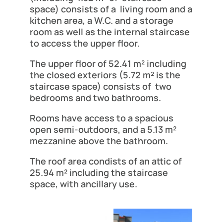
space) consists of a living room and a
kitchen area, a W.C. and a storage
room as well as the internal staircase
to access the upper floor.
The upper floor of 52.41 m² including
the closed exteriors (5.72 m² is the
staircase space) consists of two
bedrooms and two bathrooms.
Rooms have access to a spacious
open semi-outdoors, and a 5.13 m²
mezzanine above the bathroom.
The roof area condists of an attic of
25.94 m² including the staircase
space, with ancillary use.