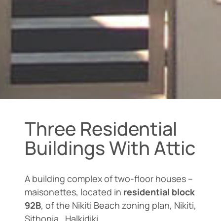
Three Residential
Buildings With Attic
A building complex of two-floor houses –
maisonettes, located in
residential block
92B
, of the Nikiti Beach zoning plan, Nikiti,
Sithonia , Halkidiki.