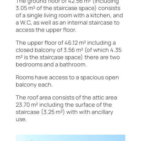
The ground floor of 42.56 m² (including
3.05 m² of the staircase space) consists
of a single living room with a kitchen, and
a W.C, as well as an internal staircase to
access the upper floor.
The upper floor of 46.12 m² including a
closed balcony of 3.56 m² (of which 4.35
m² is the staircase space) there are two
bedrooms and a bathroom.
Rooms have access to a spacious open
balcony each.
The roof area consists of the attic area
23.70 m² including the surface of the
staircase (3.25 m²) with with ancillary
use.