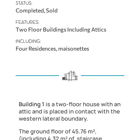
STATUS:
Completed, Sold
FEATURES:
Two Floor Buildings Including Attics
INCLUDING:
Four Residences, maisonettes
Building 1
is a two-floor house with an
attic and is placed in contact with the
western lateral boundary.
The ground floor of 45.76 m²,
(including 4.32 m² of staircase