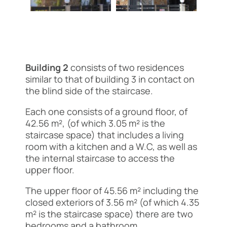
Building 2
consists of two residences
similar to that of building 3 in contact on
the blind side of the staircase.
Each one consists of a ground floor, of
42.56 m², (of which 3.05 m² is the
staircase space) that includes a living
room with a kitchen and a W.C, as well as
the internal staircase to access the
upper floor.
The upper floor of 45.56 m² including the
closed exteriors of 3.56 m² (of which 4.35
m² is the staircase space) there are two
bedrooms and a bathroom.