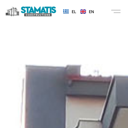
EL
EN