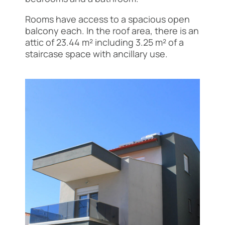
Rooms have access to a spacious open
balcony each. In the roof area, there is an
attic of 23.44 m² including 3.25 m² of a
staircase space with ancillary use.