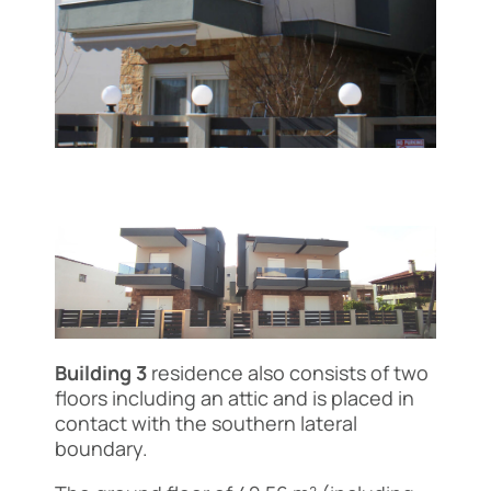
Building 3
residence also consists of two
floors including an attic and is placed in
contact with the southern lateral
boundary.