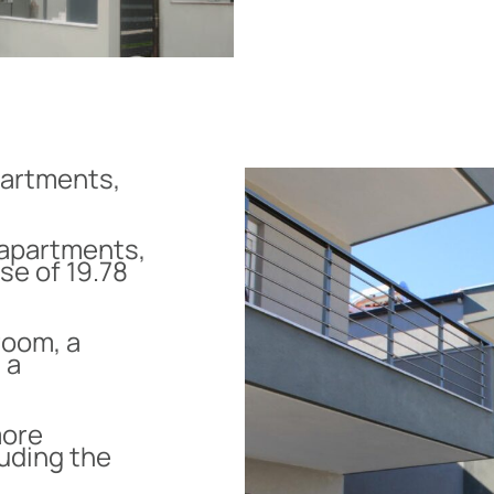
partments,
 apartments,
se of 19.78
room, a
 a
more
luding the