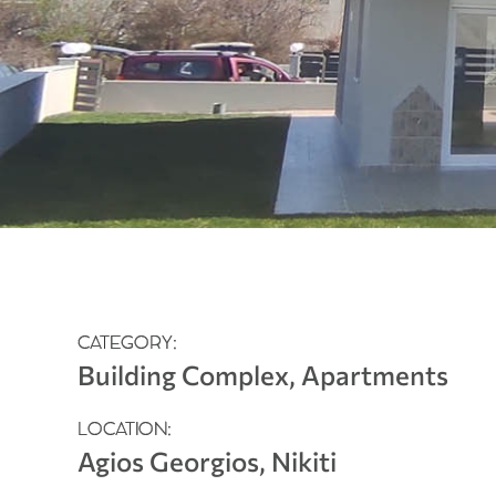
CATEGORY:
Building Complex, Apartments
LOCATION:
Agios Georgios, Nikiti