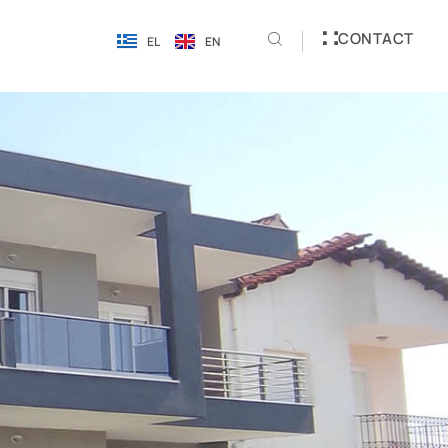
CONTACT
EL
EN