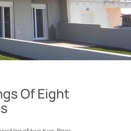
ngs Of Eight
ts