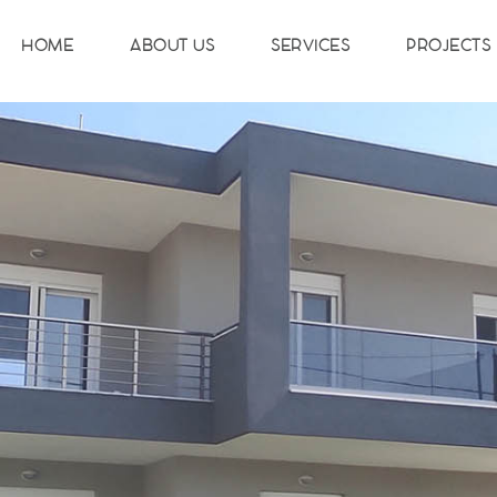
HOME
ABOUT US
SERVICES
PROJECTS