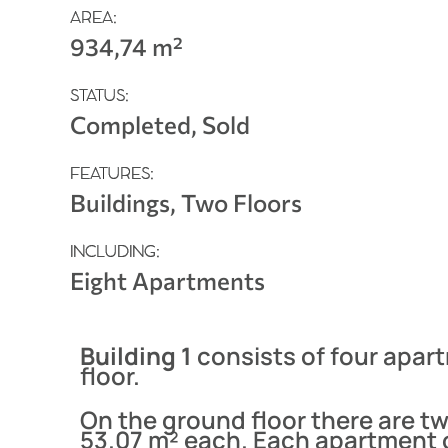
AREA:
934,74 m²
STATUS:
Completed, Sold
FEATURES:
Buildings, Two Floors
INCLUDING:
Eight Apartments
Building 1
consists of four apar
floor.
On the ground floor there are t
53.07 m² each. Each apartment 