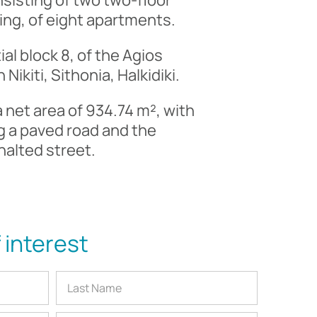
sisting of two two-floor
cing, of eight apartments.
tial block 8, of the Agios
Nikiti, Sithonia, Halkidiki.
 a net area of 934.74 m², with
ng a paved road and the
halted street.
 interest