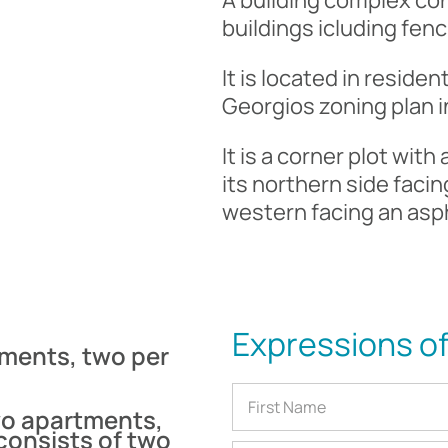
A building complex con
buildings icluding fen
It is located in residen
Georgios zoning plan in 
It is a corner plot with
its northern side faci
western facing an asp
Expressions of
tments, two per
wo apartments,
consists of two