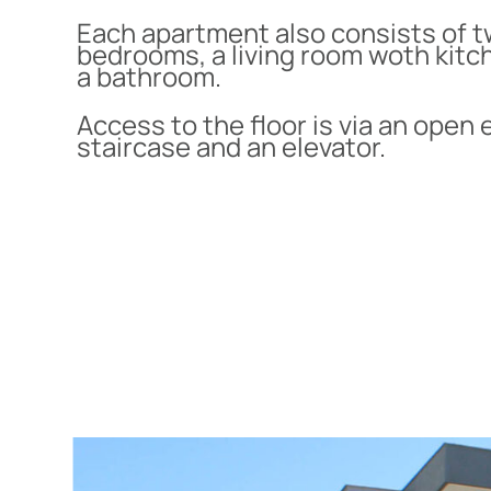
Each apartment also consists of 
bedrooms, a living room woth kitc
a bathroom.
Access to the floor is via an open 
staircase and an elevator.