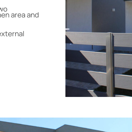
two
hen area and
external