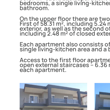
bedrooms, a single living-kitche
bathroom.
On the upper floor there are tw
First of 58.31 m², including 5.24
exterior, as well as the second o
including 2.48 m² of closed exter
Each apartment also consists o
single living-kitchen area and a
Access to the first floor apartme
open external staircases – 6.36 
each apartment.