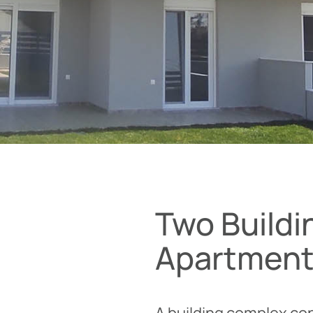
Two Buildi
Apartmen