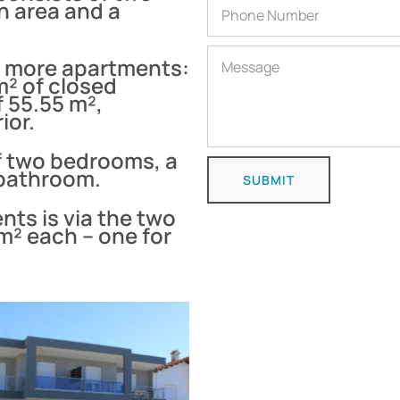
n area and a
o more apartments:
 m² of closed
f 55.55 m²,
ior.
f two bedrooms, a
 bathroom.
SUBMIT
nts is via the two
m² each – one for