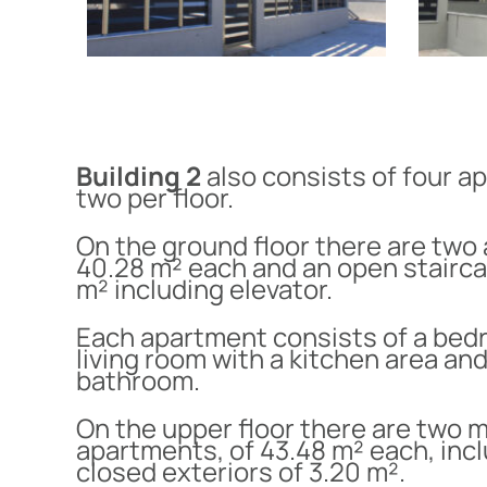
Building 2
also consists of four a
two per floor.
On the ground floor there are two
40.28 m² each and an open stairca
m² including elevator.
Each apartment consists of a bed
living room with a kitchen area and
bathroom.
On the upper floor there are two 
apartments, of 43.48 m² each, inc
closed exteriors of 3.20 m².